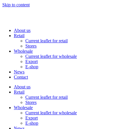
Skip to content
About us
Retail
Current leaflet for retail
Stores
Wholesale
Current leaflet for wholesale
Export
E-shop
News
Contact
About us
Retail
Current leaflet for retail
Stores
Wholesale
Current leaflet for wholesale
Export
E-shop
News