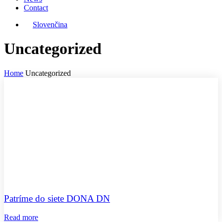
Contact
Slovenčina
Uncategorized
Home
Uncategorized
Patríme do siete DONA DN
Read more