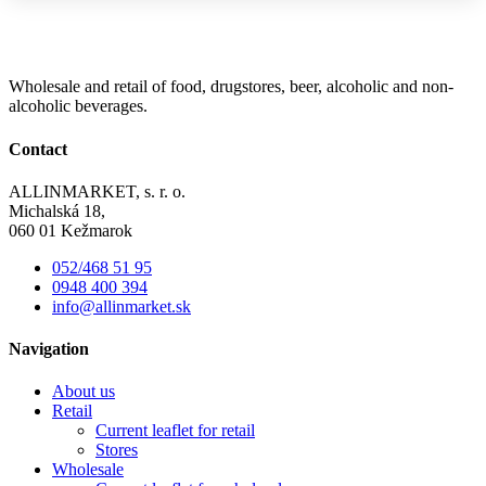
Wholesale and retail of food, drugstores, beer, alcoholic and non-
alcoholic beverages.
Contact
ALLINMARKET, s. r. o.
Michalská 18,
060 01 Kežmarok
052/468 51 95
0948 400 394
info@allinmarket.sk
Navigation
About us
Retail
Current leaflet for retail
Stores
Wholesale